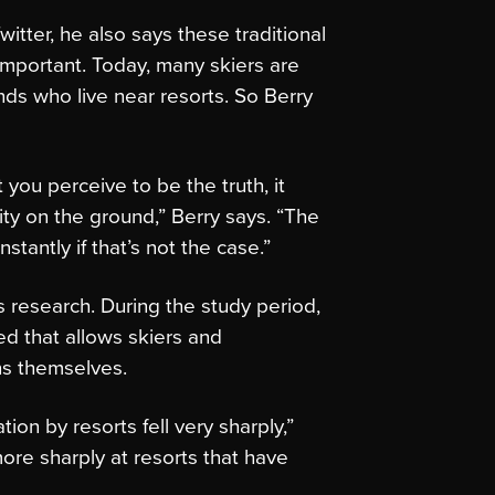
itter, he also says these traditional
mportant. Today, many skiers are
ends who live near resorts. So Berry
t you perceive to be the truth, it
ity on the ground,” Berry says. “The
stantly if that’s not the case.”
s research. During the study period,
d that allows skiers and
ns themselves.
on by resorts fell very sharply,”
 more sharply at resorts that have