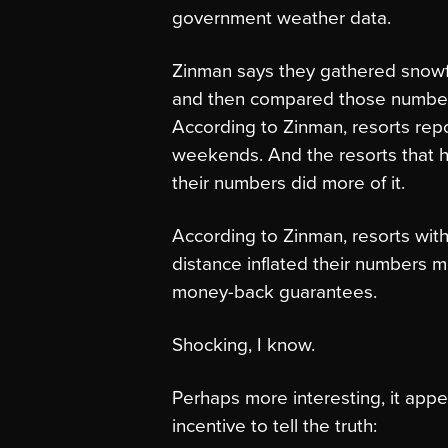
government weather data.
Zinman says they gathered snowfa
and then compared those number
According to Zinman, resorts re
weekends. And the resorts that ha
their numbers did more of it.
According to Zinman, resorts with
distance inflated their numbers mo
money-back guarantees.
Shocking, I know.
Perhaps more interesting, it appe
incentive to tell the truth: