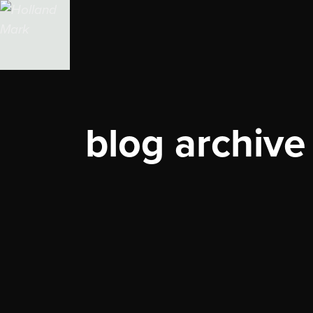
blog archive