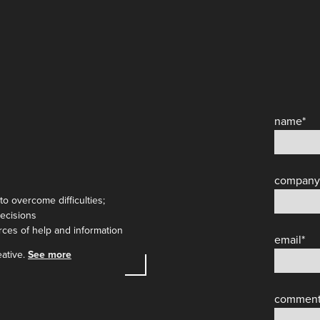
name
*
company
to overcome difficulties;
decisions
urces of help and information
email
*
eative.
See more
commen