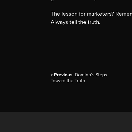
The lesson for marketers? Reme
Always tell the truth.
«
Previous
: Domino’s Steps
Toward the Truth