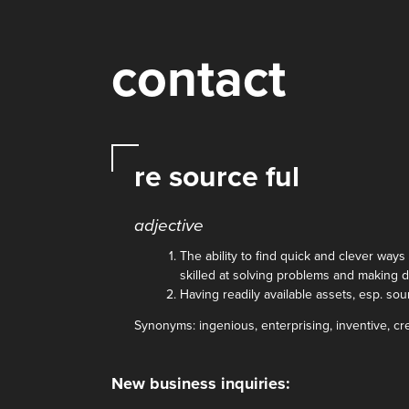
contact
re source ful
adjective
The ability to find quick and clever ways 
skilled at solving problems and making 
Having readily available assets, esp. so
Synonyms: ingenious, enterprising, inventive, cr
New business inquiries: