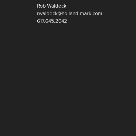
Rob Waldeck
rwaldeck@holland-mark.com
617.645.2042