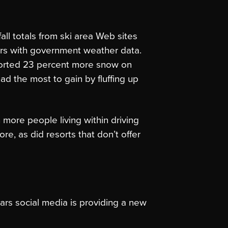
ll totals from ski area Web sites
s with government weather data.
ported 23 percent more snow on
d the most to gain by fluffing up
 more people living within driving
re, as did resorts that don’t offer
ars social media is providing a new