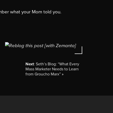
mber what your Mom told you.
Next
: Seth’s Blog: “What Every
Mass Marketer Needs to Learn
from Groucho Marx”
»