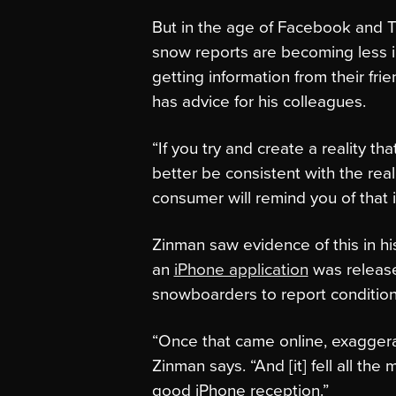
But in the age of Facebook and Tw
snow reports are becoming less i
getting information from their fri
has advice for his colleagues.
“If you try and create a reality tha
better be consistent with the real
consumer will remind you of that in
Zinman saw evidence of this in hi
an
iPhone application
was release
snowboarders to report conditio
“Once that came online, exaggerati
Zinman says. “And [it] fell all the
good iPhone reception.”