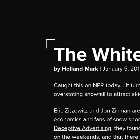
The White
by Holland-Mark
| January 5, 20
Caught this on NPR today… It tur
overstating snowfall to attract ski
Eric Zitzewitz and Jon Zinman are
economics and fans of snow sports
Deceptive Advertising
, they foun
on the weekends, and that there 