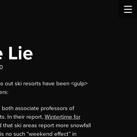
 Lie
10
ns out ski resorts have been <gulp>
ers:
 both associate professors of
. In their report,
Wintertime for
d that ski areas report more snowfall
is no such “weekend effect” in