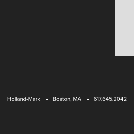
Holland-Mark
Boston, MA
617.645.2042